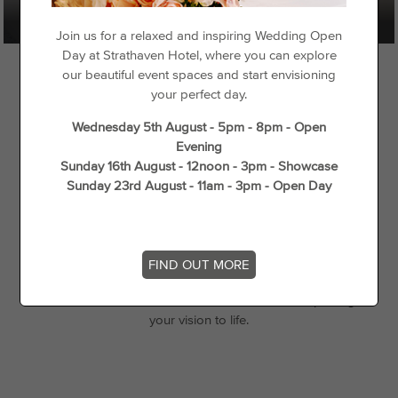
Join us for a relaxed and inspiring Wedding Open
Day at Strathaven Hotel, where you can explore
our beautiful event spaces and start envisioning
your perfect day.
Wednesday 5th August - 5pm - 8pm - Open
Weddings at Strathaven
Evening
Sunday 16th August - 12noon - 3pm - Showcase
Strathaven Hotel offers a beautiful setting for weddings
Sunday 23rd August - 11am - 3pm - Open Day
of all sizes, from intimate ceremonies to larger
gatherings. Our elegant Strathaven Suite provides a
stylish backdrop for your special day, with tailored
packages and a dedicated team to ensure every detail
FIND OUT MORE
is just right. Whether you’re planning a relaxed
celebration or a more formal occasion, we’ll help bring
your vision to life.