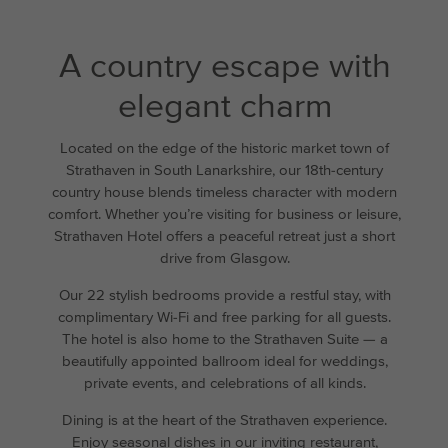
A country escape with
elegant charm
Located on the edge of the historic market town of
Strathaven in South Lanarkshire, our 18th-century
country house blends timeless character with modern
comfort. Whether you’re visiting for business or leisure,
Strathaven Hotel offers a peaceful retreat just a short
drive from Glasgow.
Our 22 stylish bedrooms provide a restful stay, with
complimentary Wi-Fi and free parking for all guests.
The hotel is also home to the Strathaven Suite — a
beautifully appointed ballroom ideal for weddings,
private events, and celebrations of all kinds.
Dining is at the heart of the Strathaven experience.
Enjoy seasonal dishes in our inviting restaurant,