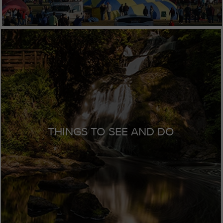
THINGS TO SEE AND DO