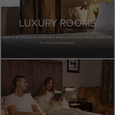
LUXURY ROOMS
Visit us at Strathaven Hotel and enjoy our luxury rooms. Click here
for more information.