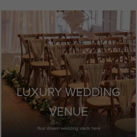
LUXURY WEDDING
VENUE
Your dream wedding starts here