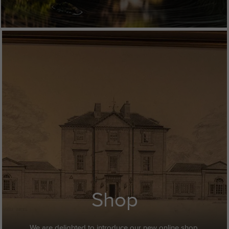
Shop
We are delighted to introduce our new online shop.