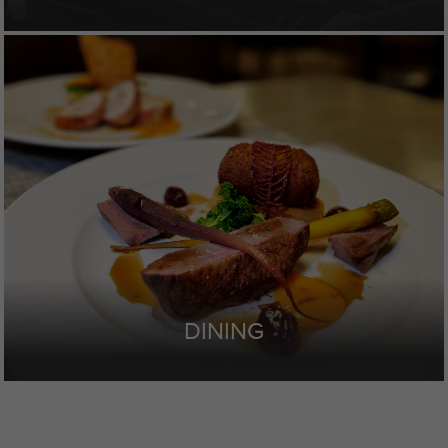
DINING