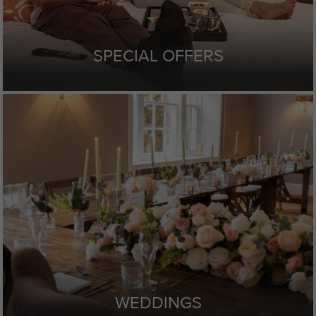
SPECIAL OFFERS
WEDDINGS