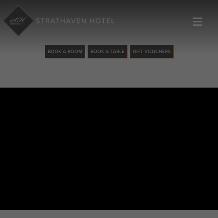
≡
BOOK A ROOM
BOOK A TABLE
GIFT VOUCHERS