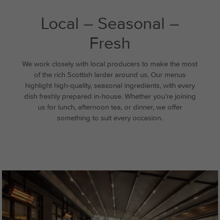
Local – Seasonal –
Fresh
We work closely with local producers to make the most
of the rich Scottish larder around us. Our menus
highlight high-quality, seasonal ingredients, with every
dish freshly prepared in-house. Whether you’re joining
us for lunch, afternoon tea, or dinner, we offer
something to suit every occasion.