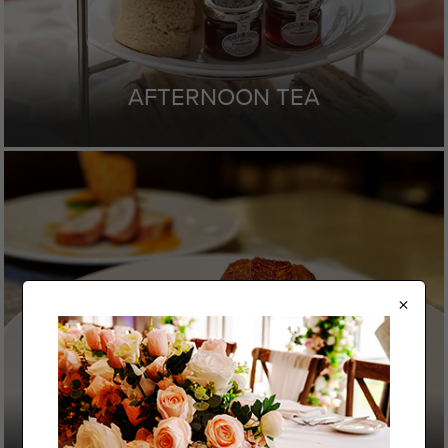
AFTERNOON TEA
×
SAMPLE MENU