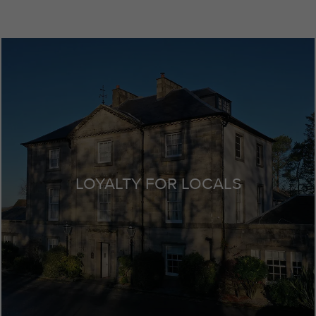
LOYALTY FOR LOCALS