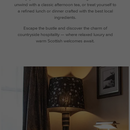
unwind with a classic afternoon tea, or treat yourself to
a refined lunch or dinner crafted with the best local
ingredients.
Escape the bustle and discover the charm of
countryside hospitality — where relaxed luxury and
warm Scottish welcomes await.