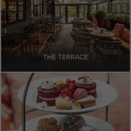
THE TERRACE