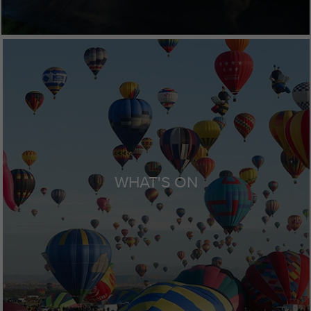
WHAT'S ON