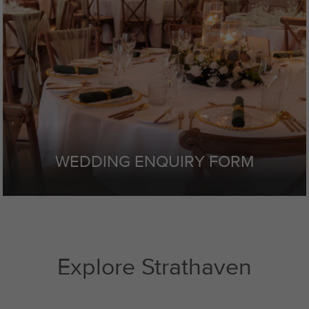
WEDDING ENQUIRY FORM
Explore Strathaven