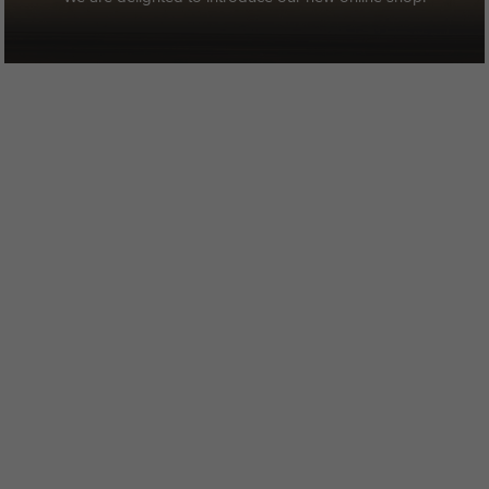
STAY UP TO DATE
Join our newsletter to find out about the latest news, stories and
offers at Strathaven Hotel.
SIGN UP
Strathaven Hotel
Hamilton Road
Strathaven, Lanarkshire
ML10 6SZ (ML10 6NY for Sat Navs)
Scotland
01357 521 778