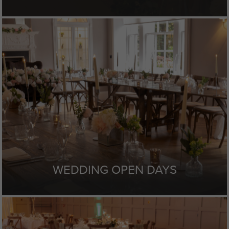
WEDDING OPEN DAYS