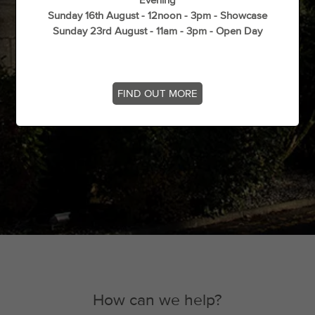
Evening
Sunday 16th August - 12noon - 3pm - Showcase
Sunday 23rd August - 11am - 3pm - Open Day
FIND OUT MORE
How can we help?