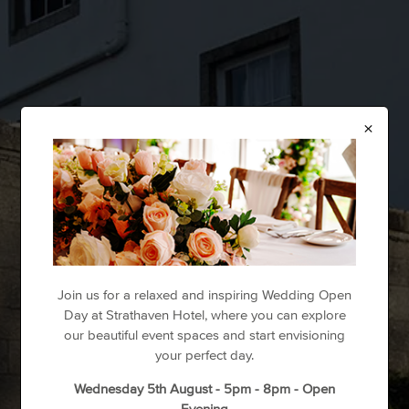
×
Join us for a relaxed and inspiring Wedding Open
Day at Strathaven Hotel, where you can explore
our beautiful event spaces and start envisioning
your perfect day.
Wednesday 5th August - 5pm - 8pm - Open