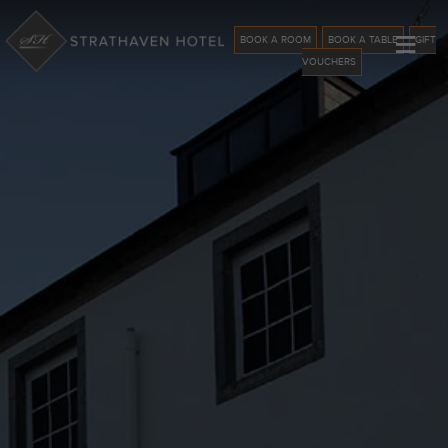
≡
BOOK A ROOM
BOOK A TABLE
GIFT
VOUCHERS