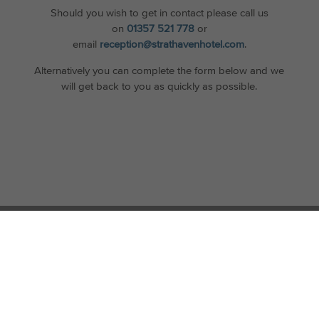
Should you wish to get in contact please call us
on
01357 521 778
or
email
reception@strathavenhotel.com
.
Alternatively you can complete the form below and we
will get back to you as quickly as possible.
STAY UP TO DATE
Join our newsletter to find out about the latest news, stories and
offers at Strathaven Hotel.