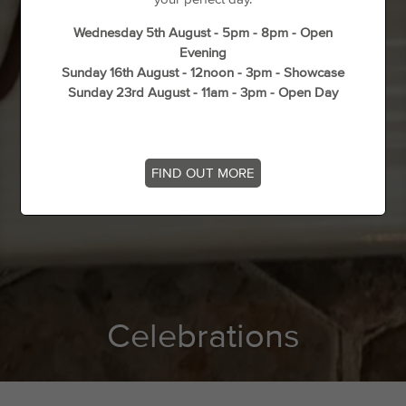
Wednesday 5th August - 5pm - 8pm - Open
Evening
Sunday 16th August - 12noon - 3pm - Showcase
Sunday 23rd August - 11am - 3pm - Open Day
FIND OUT MORE
Celebrations