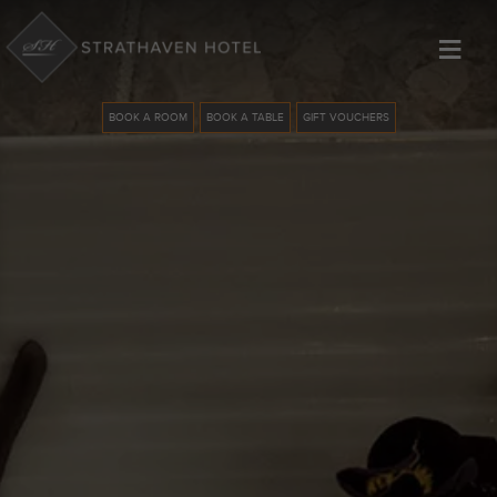
≡
BOOK A ROOM
BOOK A TABLE
GIFT VOUCHERS