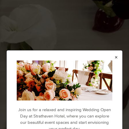
×
Join us for a relaxed and inspiring Wedding Open
Day at Strathaven Hotel, where you can explore
our beautiful event spaces and start envisioning
your perfect day.