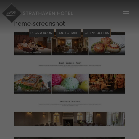
≡
home-screenshot
BOOK A ROOM
BOOK A TABLE
GIFT VOUCHERS