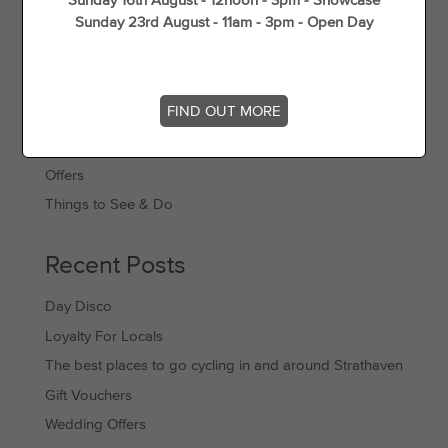
Sunday 23rd August - 11am - 3pm - Open Day
Categories
FIND OUT MORE
Events
Offers
Things to See & Do
Recent Posts
Day Disco
Loyalty For Locals
The best places to go cycling in and around Strathaven
Gift Vouchers
Wedding Offers