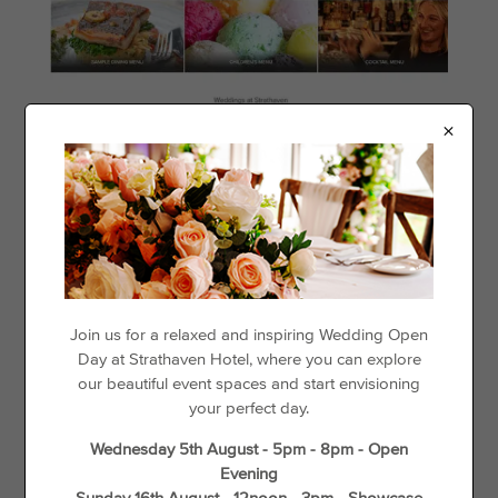
×
Join us for a relaxed and inspiring Wedding Open
Day at Strathaven Hotel, where you can explore
our beautiful event spaces and start envisioning
your perfect day.
Wednesday 5th August - 5pm - 8pm - Open
Evening
Sunday 16th August - 12noon - 3pm - Showcase