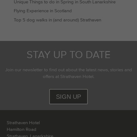
Unique Things to do in Spring in South Lanarkshire
Flying Experience in Scotland
Top 5 dog walks in (and around) Strathaven
STAY UP TO DATE
Join our newsletter to find out about the latest news, stories and
offers at Strathaven Hotel.
SIGN UP
Strathaven Hotel
Hamilton Road
Strathaven, Lanarkshire