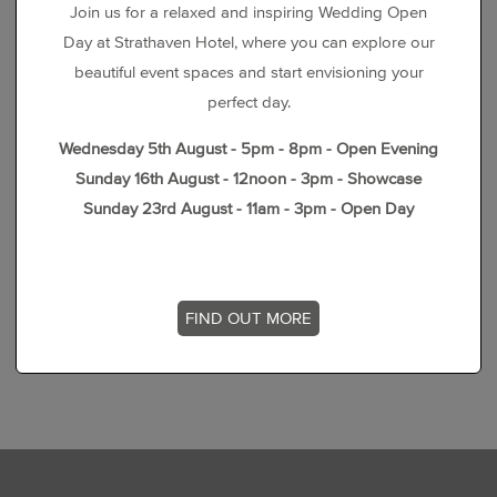
Join us for a relaxed and inspiring Wedding Open
Day at Strathaven Hotel, where you can explore our
beautiful event spaces and start envisioning your
perfect day.
Wednesday 5th August - 5pm - 8pm - Open Evening
Sunday 16th August - 12noon - 3pm - Showcase
Sunday 23rd August - 11am - 3pm - Open Day
FIND OUT MORE