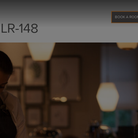
BOOK A ROO
 LR-148