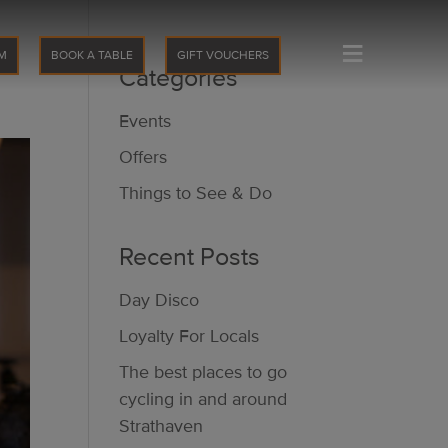
≡
M
BOOK A TABLE
GIFT VOUCHERS
Categories
Events
Offers
Things to See & Do
Recent Posts
Day Disco
Loyalty For Locals
The best places to go
cycling in and around
Strathaven