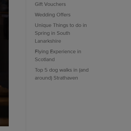
Gift Vouchers
Wedding Offers
Unique Things to do in
Spring in South
Lanarkshire
Flying Experience in
Scotland
Top 5 dog walks in (and
around) Strathaven