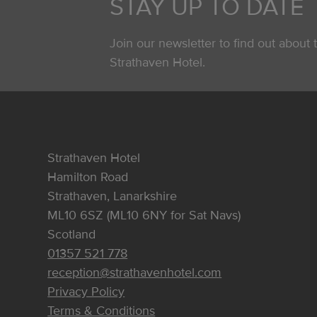
STAY UP TO DATE
Join our newsletter to find out about t
Strathaven Hotel.
Strathaven Hotel
Hamilton Road
Strathaven, Lanarkshire
ML10 6SZ (ML10 6NY for Sat Navs)
Scotland
01357 521 778
reception@strathavenhotel.com
Privacy Policy
Terms & Conditions