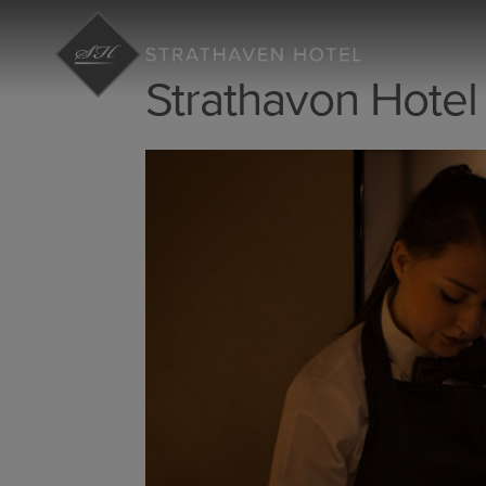
Strathavon Hotel