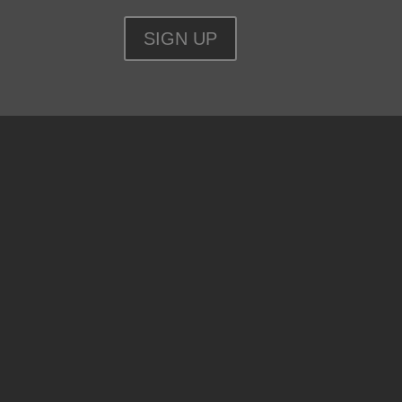
SIGN UP