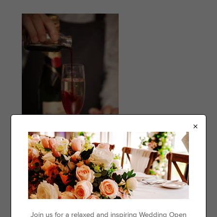
×
Categories
Events
Join us for a relaxed and inspiring Wedding Open