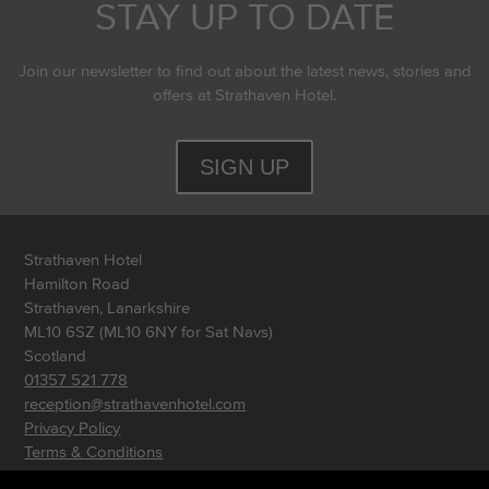
STAY UP TO DATE
Join our newsletter to find out about the latest news, stories and
offers at Strathaven Hotel.
SIGN UP
Strathaven Hotel
Hamilton Road
Strathaven, Lanarkshire
ML10 6SZ (ML10 6NY for Sat Navs)
Scotland
01357 521 778
reception@strathavenhotel.com
Privacy Policy
Terms & Conditions