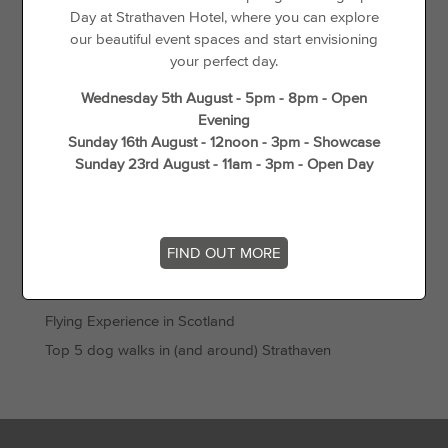
Offers
Day at Strathaven Hotel, where you can explore
our beautiful event spaces and start envisioning
Things to See & Do
your perfect day.
Recent Posts
Wednesday 5th August - 5pm - 8pm - Open
Evening
Sunday 16th August - 12noon - 3pm - Showcase
Day Disco
Sunday 23rd August - 11am - 3pm - Open Day
Loyalty For Locals
The best places to go cycling in and around Strathaven
Gift Vouchers
FIND OUT MORE
Wedding Offers
Unique Things to do in Spring in South Lanarkshire
Flying Experience in Scotland
Top 5 dog walks in (and around) Strathaven