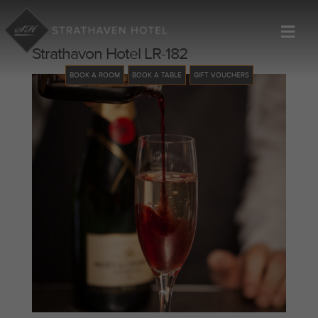
≡
Strathavon Hotel LR-182
BOOK A ROOM
BOOK A TABLE
GIFT VOUCHERS