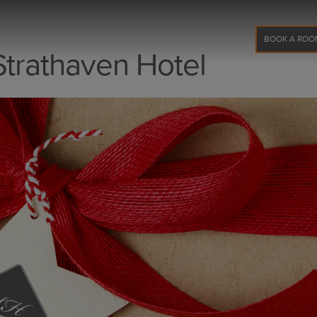
BOOK A ROO
Strathaven Hotel