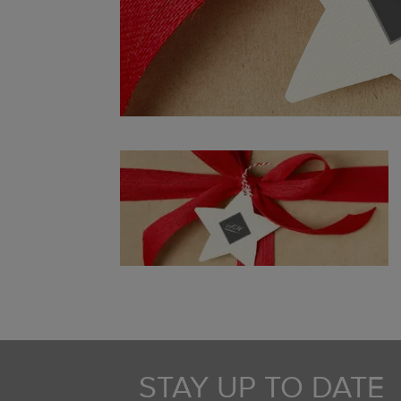
STAY UP TO DATE