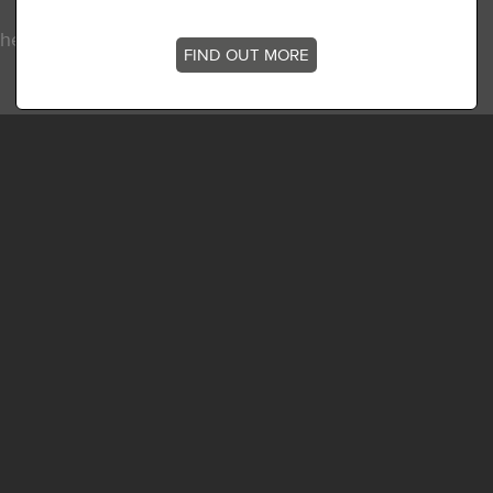
he latest news, stories and offers at
FIND OUT MORE