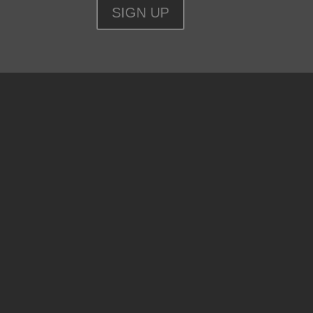
SIGN UP