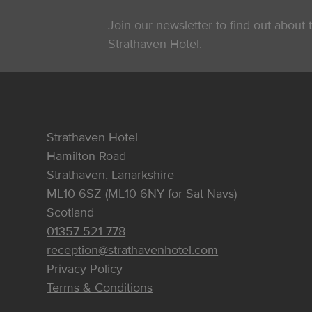
Join our newsletter to find out about t
Strathaven Hotel.
Strathaven Hotel
Hamilton Road
Strathaven, Lanarkshire
ML10 6SZ (ML10 6NY for Sat Navs)
Scotland
01357 521 778
reception@strathavenhotel.com
Privacy Policy
Terms & Conditions