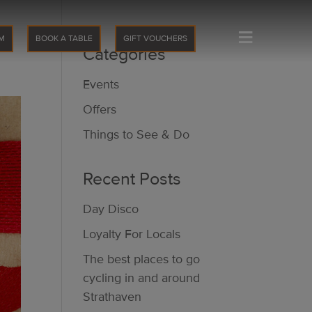
≡
M
BOOK A TABLE
GIFT VOUCHERS
Categories
Events
Offers
Things to See & Do
Recent Posts
Day Disco
Loyalty For Locals
The best places to go
cycling in and around
Strathaven