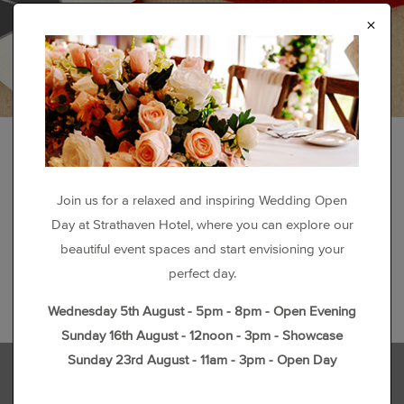
×
Join us for a relaxed and inspiring Wedding Open
Day at Strathaven Hotel, where you can explore our
beautiful event spaces and start envisioning your
perfect day.
Wednesday 5th August - 5pm - 8pm - Open Evening
Sunday 16th August - 12noon - 3pm - Showcase
Sunday 23rd August - 11am - 3pm - Open Day