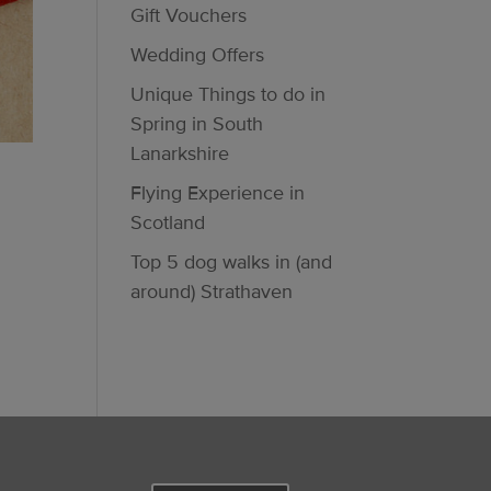
Gift Vouchers
Wedding Offers
Unique Things to do in
Spring in South
Lanarkshire
Flying Experience in
Scotland
Top 5 dog walks in (and
around) Strathaven