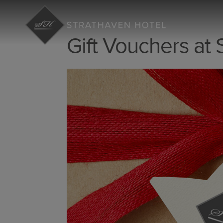
Gift Vouchers at 