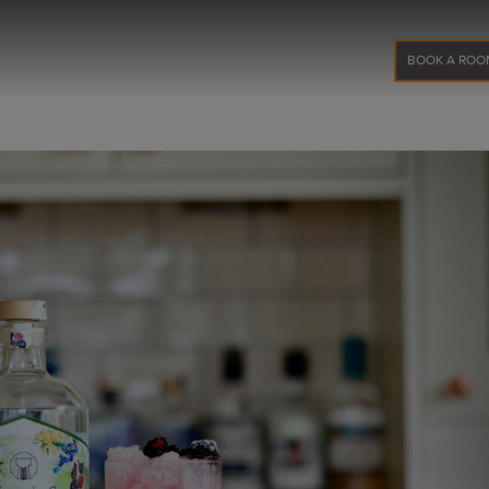
BOOK A ROO