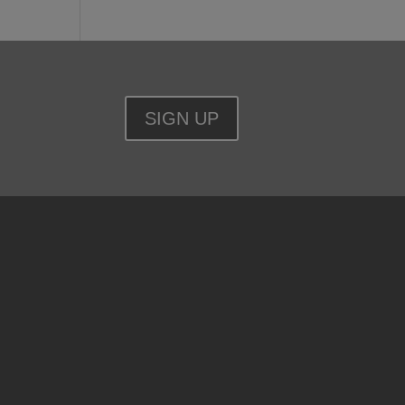
SIGN UP