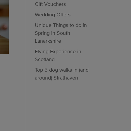
Gift Vouchers
Wedding Offers
Unique Things to do in
Spring in South
Lanarkshire
Flying Experience in
Scotland
Top 5 dog walks in (and
around) Strathaven