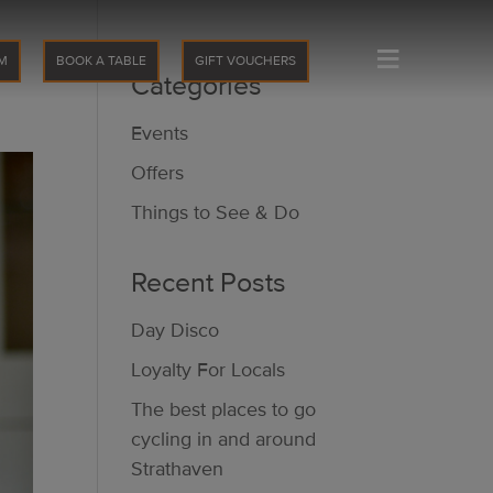
≡
M
BOOK A TABLE
GIFT VOUCHERS
Categories
Events
Offers
Things to See & Do
Recent Posts
Day Disco
Loyalty For Locals
The best places to go
cycling in and around
Strathaven