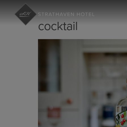
cocktail