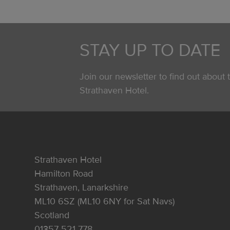
STAY UP TO DATE
Join our newsletter to find out about t
Strathaven Hotel.
Strathaven Hotel
Hamilton Road
Strathaven, Lanarkshire
ML10 6SZ (ML10 6NY for Sat Navs)
Scotland
01357 521 778