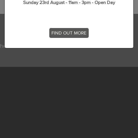
Sunday 23rd August - 11am - 3pm - Open Day
FIND OUT MORE
he latest news, stories and offers at