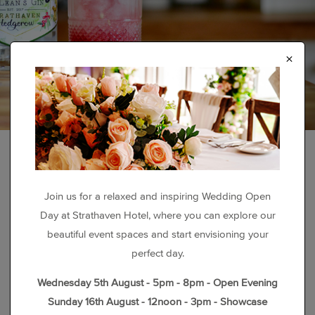
×
Join us for a relaxed and inspiring Wedding Open
Day at Strathaven Hotel, where you can explore our
beautiful event spaces and start envisioning your
perfect day.
Wednesday 5th August - 5pm - 8pm - Open Evening
Sunday 16th August - 12noon - 3pm - Showcase