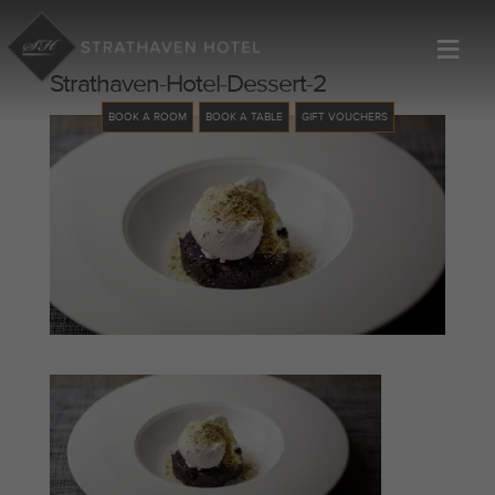
≡
Strathaven-Hotel-Dessert-2
BOOK A ROOM
BOOK A TABLE
GIFT VOUCHERS