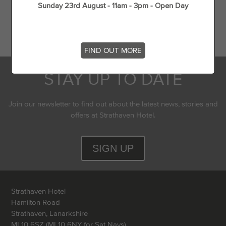
Sunday 23rd August - 11am - 3pm - Open Day
Flying Experience in Scotland
Top 5 dog walks in (and around) Strathaven
FIND OUT MORE
STAY UP TO DATE
Join our newsletter to find out about the latest news, stories and
offers at Strathaven Hotel.
SIGN UP
Strathaven Hotel
Hamilton Road
Strathaven, Lanarkshire
ML10 6SZ (ML10 6NY for Sat Navs)