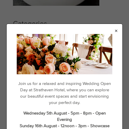
Categories
×
Events
Offers
Things to See & Do
Recent Posts
Day Disco
Join us for a relaxed and inspiring Wedding Open
Day at Strathaven Hotel, where you can explore
Loyalty For Locals
our beautiful event spaces and start envisioning
The best places to go cycling in and around Strathaven
your perfect day.
Gift Vouchers
Wednesday 5th August - 5pm - 8pm - Open
Wedding Offers
Evening
Unique Things to do in Spring in South Lanarkshire
Sunday 16th August - 12noon - 3pm - Showcase