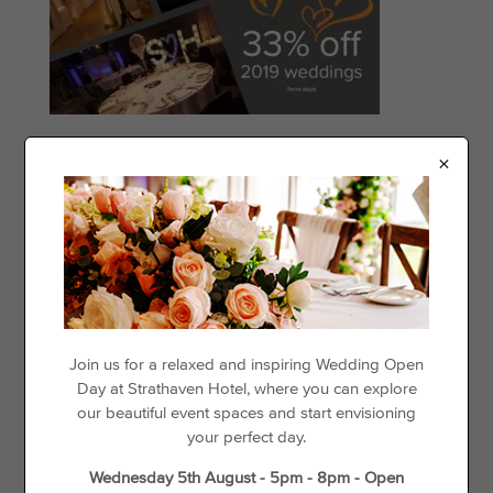
×
Categories
Events
Offers
Things to See & Do
Recent Posts
Join us for a relaxed and inspiring Wedding Open
Day at Strathaven Hotel, where you can explore
Day Disco
our beautiful event spaces and start envisioning
your perfect day.
Loyalty For Locals
The best places to go cycling in and around Strathaven
Wednesday 5th August - 5pm - 8pm - Open