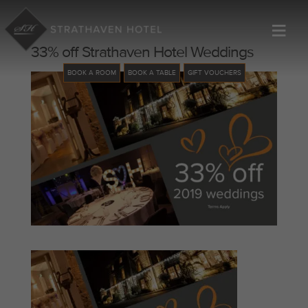
≡
33% off Strathaven Hotel Weddings
BOOK A ROOM
BOOK A TABLE
GIFT VOUCHERS