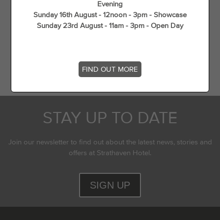
Evening
Gift Vouchers
Sunday 16th August - 12noon - 3pm - Showcase
Wedding Offers
Sunday 23rd August - 11am - 3pm - Open Day
Unique Things to do in Spring in South Lanarkshire
Flying Experience in Scotland
Top 5 dog walks in (and around) Strathaven
FIND OUT MORE
STAY UP TO DATE
Join our newsletter to find out about the latest news, stories and
offers at Strathaven Hotel.
SIGN UP