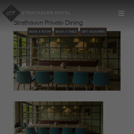
≡
Strathaven Private Dining
BOOK A ROOM
BOOK A TABLE
GIFT VOUCHERS