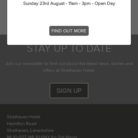
Sunday 23rd August - 11am - 3pm - Open Day
Flying Experience in Scotland
Top 5 dog walks in (and around) Strathaven
FIND OUT MORE
STAY UP TO DATE
Join our newsletter to find out about the latest news, stories and
offers at Strathaven Hotel.
SIGN UP
Strathaven Hotel
Hamilton Road
Strathaven, Lanarkshire
ML10 6SZ (ML10 6NY for Sat Navs)