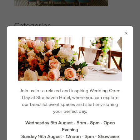
Categories
×
Events
Offers
Things to See & Do
Recent Posts
Day Disco
Join us for a relaxed and inspiring Wedding Open
Day at Strathaven Hotel, where you can explore
Loyalty For Locals
our beautiful event spaces and start envisioning
The best places to go cycling in and around Strathaven
your perfect day.
Gift Vouchers
Wednesday 5th August - 5pm - 8pm - Open
Wedding Offers
Evening
Unique Things to do in Spring in South Lanarkshire
Sunday 16th August - 12noon - 3pm - Showcase