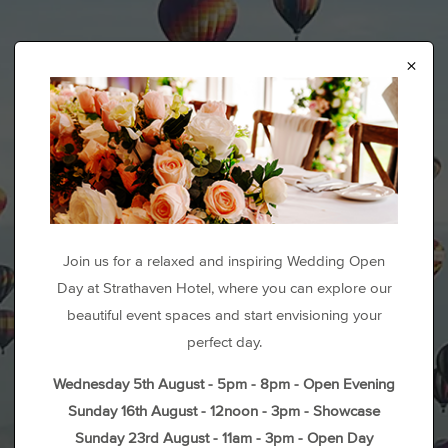
×
Join us for a relaxed and inspiring Wedding Open
Day at Strathaven Hotel, where you can explore our
beautiful event spaces and start envisioning your
perfect day.
Wednesday 5th August - 5pm - 8pm - Open Evening
Sunday 16th August - 12noon - 3pm - Showcase
Sunday 23rd August - 11am - 3pm - Open Day