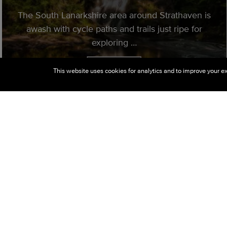
The South Lanarkshire area around Strathaven is
awash with cycle paths and trails just ripe for
exploring …
Read More
This website uses cookies for analytics and to improve your ex
10 Things To Do In Strathaven
We are very proud of our lovely town
Strathaven, here in the heart of the Avon Valley.
Check out our list of top 10 ten things to do in
and around Strathaven.