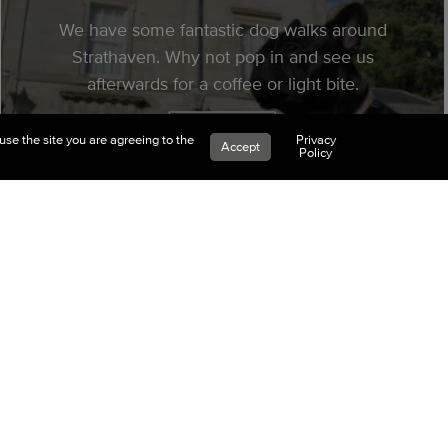
We have some fantastic dog walks around
Strathaven. Why not pop in and see us
afterwards for a coffee or light bite.
Read More
use the site you are agreeing to the
Privacy
Accept
Policy