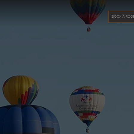
BOOK A ROO