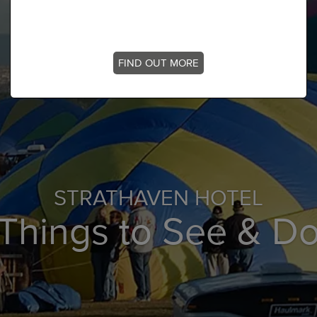
FIND OUT MORE
STRATHAVEN HOTEL
Things to See & D