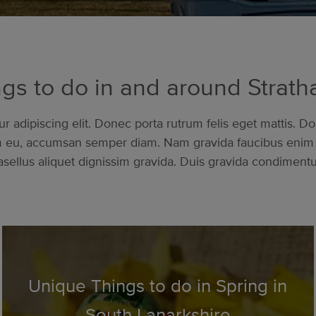
gs to do in and around Strat
 adipiscing elit. Donec porta rutrum felis eget mattis. Do
am eu, accumsan semper diam. Nam gravida faucibus enim 
sellus aliquet dignissim gravida. Duis gravida condimentum 
Unique Things to do in Spring in
South Lanarkshire