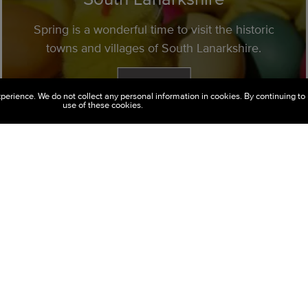
Spring is a wonderful time to visit the historic
towns and villages of South Lanarkshire.
Read More
perience. We do not collect any personal information in cookies. By continuing to 
use of these cookies.