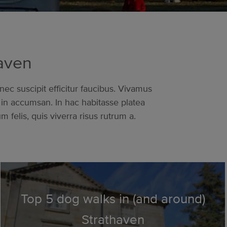
haven
nec suscipit efficitur faucibus. Vivamus
in accumsan. In hac habitasse platea
felis, quis viverra risus rutrum a.
Top 5 dog walks in (and around)
Strathaven