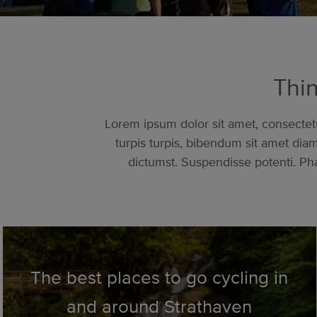
Thin
Lorem ipsum dolor sit amet, consectetur
turpis turpis, bibendum sit amet di
dictumst. Suspendisse potenti. Pha
The best places to go cycling in
and around Strathaven