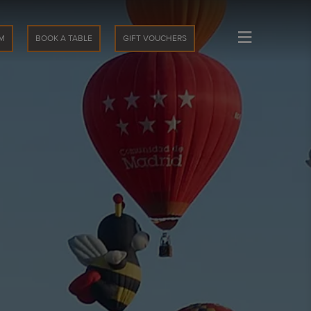
≡
M
BOOK A TABLE
GIFT VOUCHERS