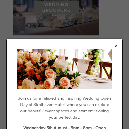
×
Categories
Events
Offers
Things to See & Do
Recent Posts
Join us for a relaxed and inspiring Wedding Open
Day at Strathaven Hotel, where you can explore
our beautiful event spaces and start envisioning
Day Disco
your perfect day.
Loyalty For Locals
Wednesday 5th August - 5pm - 8pm - Open
The best places to go cycling in and around Strathaven