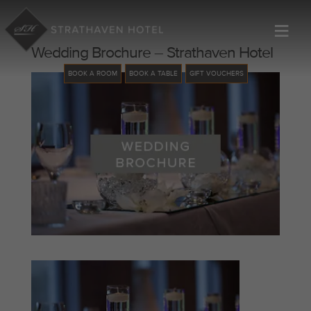
≡
Wedding Brochure – Strathaven Hotel
BOOK A ROOM
BOOK A TABLE
GIFT VOUCHERS