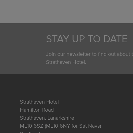
STAY UP TO DATE
Join our newsletter to find out about t
Strathaven Hotel.
Strathaven Hotel
Hamilton Road
Strathaven, Lanarkshire
ML10 6SZ (ML10 6NY for Sat Navs)