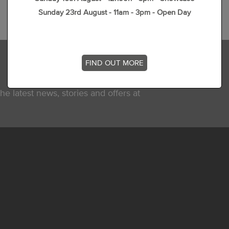
Sunday 23rd August - 11am - 3pm - Open Day
FIND OUT MORE
he latest news, stories and offers at