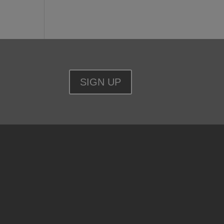
SIGN UP