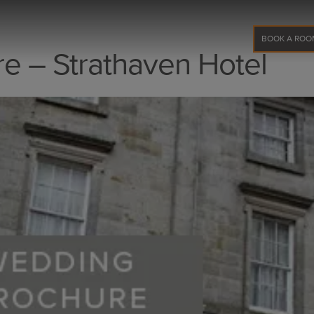
BOOK A ROO
e – Strathaven Hotel