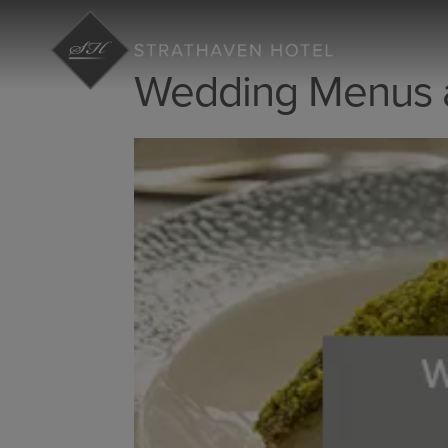
Wedding Menus a