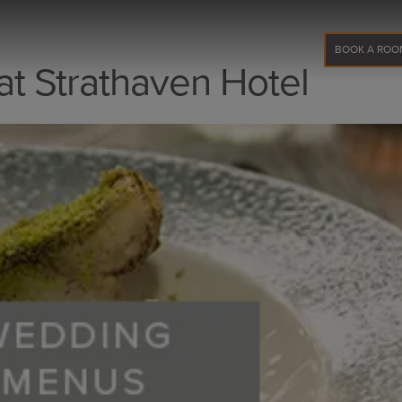
BOOK A ROO
t Strathaven Hotel