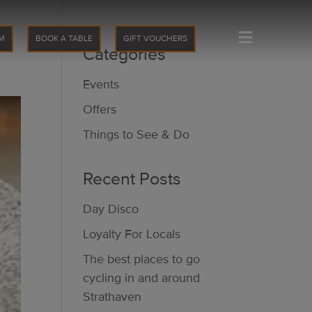
≡
M
BOOK A TABLE
GIFT VOUCHERS
Categories
Events
Offers
Things to See & Do
Recent Posts
Day Disco
Loyalty For Locals
The best places to go
cycling in and around
Strathaven