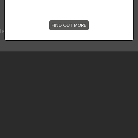
FIND OUT MORE
he latest news, stories and offers at