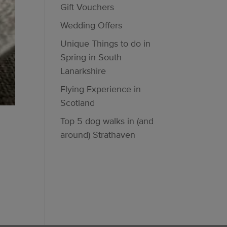
Gift Vouchers
Wedding Offers
Unique Things to do in
Spring in South
Lanarkshire
Flying Experience in
Scotland
Top 5 dog walks in (and
around) Strathaven