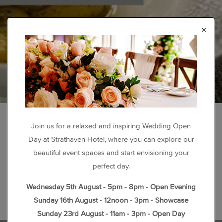
×
Join us for a relaxed and inspiring Wedding Open
Day at Strathaven Hotel, where you can explore our
beautiful event spaces and start envisioning your
perfect day.
Wednesday 5th August - 5pm - 8pm - Open Evening
Sunday 16th August - 12noon - 3pm - Showcase
Sunday 23rd August - 11am - 3pm - Open Day