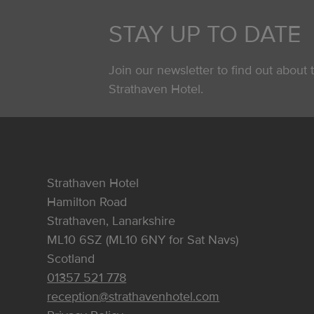
STAY UP TO DATE
Join our newsletter to find out about t
Strathaven Hotel.
Strathaven Hotel
Hamilton Road
Strathaven, Lanarkshire
ML10 6SZ (ML10 6NY for Sat Navs)
Scotland
01357 521 778
reception@strathavenhotel.com