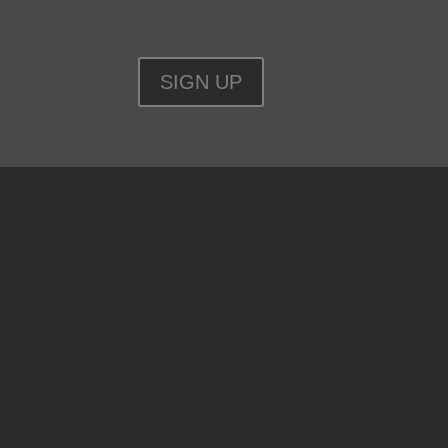
SIGN UP