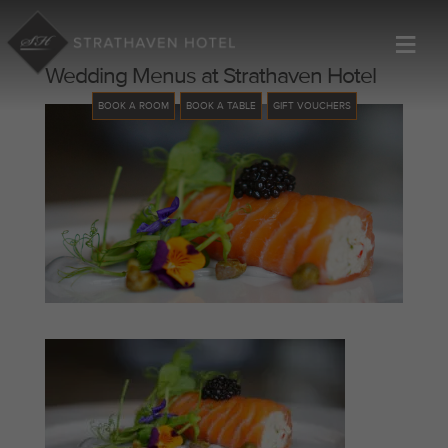
≡
Wedding Menus at Strathaven Hotel
BOOK A ROOM
BOOK A TABLE
GIFT VOUCHERS