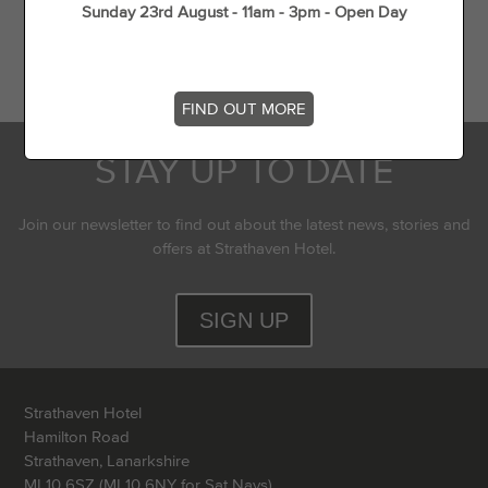
Sunday 23rd August - 11am - 3pm - Open Day
Flying Experience in Scotland
Top 5 dog walks in (and around) Strathaven
FIND OUT MORE
STAY UP TO DATE
Join our newsletter to find out about the latest news, stories and
offers at Strathaven Hotel.
SIGN UP
Strathaven Hotel
Hamilton Road
Strathaven, Lanarkshire
ML10 6SZ (ML10 6NY for Sat Navs)