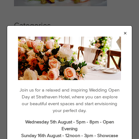
Categories
×
Events
Offers
Things to See & Do
Recent Posts
Day Disco
Join us for a relaxed and inspiring Wedding Open
Day at Strathaven Hotel, where you can explore
Loyalty For Locals
our beautiful event spaces and start envisioning
The best places to go cycling in and around Strathaven
your perfect day.
Gift Vouchers
Wednesday 5th August - 5pm - 8pm - Open
Wedding Offers
Evening
Unique Things to do in Spring in South Lanarkshire
Sunday 16th August - 12noon - 3pm - Showcase